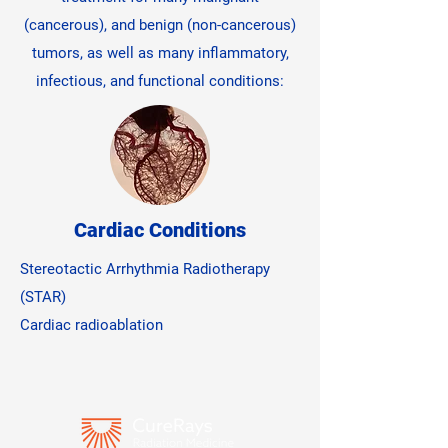
(cancerous), and benign (non-cancerous)
tumors, as well as many inflammatory,
infectious, and functional conditions:
Cardiac Conditions
Stereotactic Arrhythmia Radiotherapy
(STAR)
Cardiac radioablation