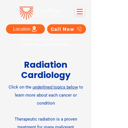
Call Now
Location
300 Sierra College Drive Suite 150
Grass Valley, CA 95945-5723
Radiation
Cardiology
Click on the
underlined topics below
to
learn more about each cancer or
condition
Therapeutic radiation is a proven
treatment for many malignant