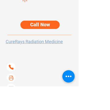
Speak directly with our team about your
care options.
Call Now
CureRays Radiation Medicine
300 Sierra College Drive
Suite 150
Grass Valley, CA
95945-5723
(530) 802-6400
(530) 267-6733
contact@curerays.com
About Us
Our Services