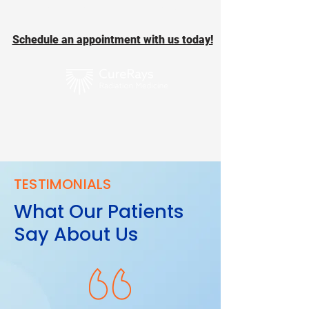
take a backseat!
Schedule an appointment with us today!
TESTIMONIALS
What Our Patients
Say About Us