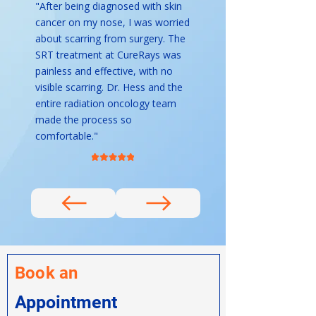
"After being diagnosed with skin
cancer on my nose, I was worried
about scarring from surgery. The
SRT treatment at CureRays was
painless and effective, with no
visible scarring. Dr. Hess and the
entire radiation oncology team
made the process so
comfortable."
Book an
Appointment