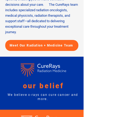
decisions about your care. The CureRays team
includes specialized radiation oncologists,
medical physicists, radiation therapists, and
support staff—all dedicated to delivering
exceptional care throughout your treatment
journey.
Meet Our Radiation + Medicine Team
our belief
We believe x-rays can cure cancer and
more.