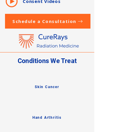
Consent Videos
Schedule a Consultation
Radiation Medicine
Conditions We Treat
Skin Cancer
Hand Arthritis