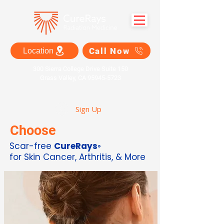
Call Now
Location
300 Sierra College Drive Suite 150
Grass Valley, CA 95945-5723
Sign Up
Choose
Scar-free
CureRays
®
for Skin Cancer, Arthritis, & More