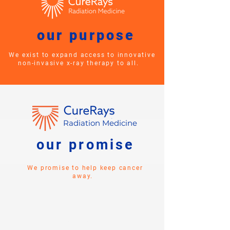
our purpose
We exist to expand access to innovative
non-invasive x-ray therapy to all.
Radiation Medicine
our promise
We promise to help keep cancer
away.
Don't let your health