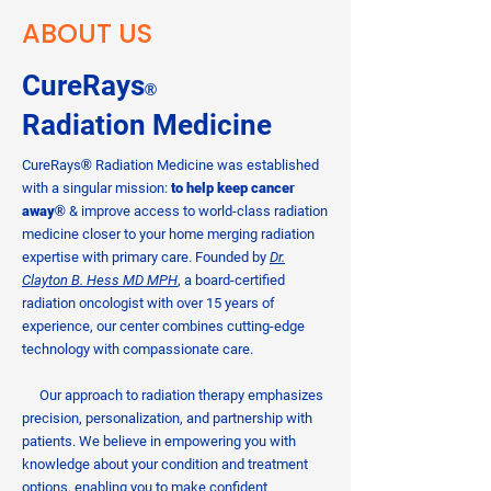
ABOUT US
CureRays
®
Radiation
Medicine
CureRays
®
Radiation Medicine was established
with a singular mission:
to help keep cancer
away
®
& improve access to world-class radiation
medicine closer to your home merging radiation
expertise with primary care. Founded by
Dr.
Clayton B. Hess MD MPH
, a board-certified
radiation oncologist with over 15 years of
experience, our center combines cutting-edge
technology with compassionate care.
Our approach to radiation therapy emphasizes
precision, personalization, and partnership with
patients. We believe in empowering you with
knowledge about your condition and treatment
options, enabling you to make confident