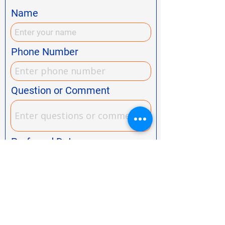
Name
Phone Number
Question or Comment
Preferred Date
Preferred Time
Choose a time