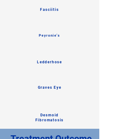
Fasciitis
Peyronie’s
Ledderhose
Graves Eye
Desmoid
Fibromatosis
Treatment Outcome