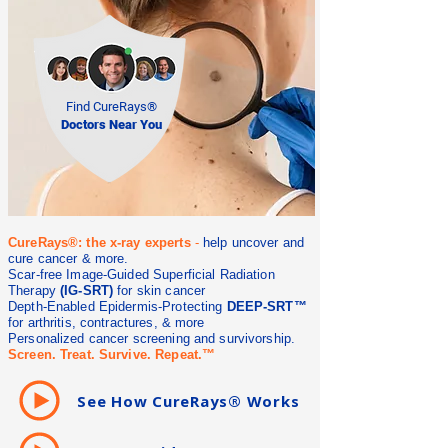
Find CureRays®
Doctors Near You
CureRays®: the x-ray experts
-
help uncover and
cure cancer & more.
Scar-free Image-Guided Superficial Radiation
Therapy
(IG-SRT)
for skin cancer
Depth-Enabled Epidermis-Protecting
DEEP-SRT™
for arthritis, contractures, & more
Personalized cancer screening and survivorship.
Screen. Treat. Survive. Repeat.™
See How CureRays® Works