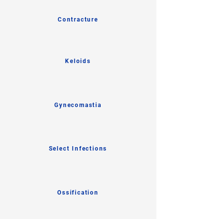
Contracture
Keloids
Gynecomastia
Select Infections
Ossification