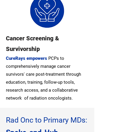
Cancer Screening &
Survivorship
CureRays empowers
PCPs to
comprehensively manage cancer
survivors' care post-treatment through
education, training, follow-up tools,
research access, and a collaborative
network of radiation oncologists.
Rad Onc to Primary MDs: