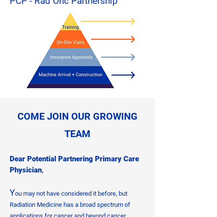
PCP - Rad Onc Partnership
​COME JOIN OUR GROWING
TEAM
Dear Potential Partnering Primary Care
Physician
,
Y
ou may not have considered it before, but
Radiation Medicine has a broad spectrum of
applications for cancer and beyond cancer