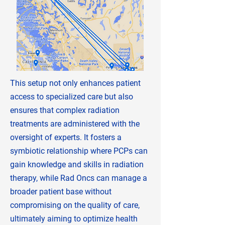
This setup not only enhances patient
access to specialized care but also
ensures that complex radiation
treatments are administered with the
oversight of experts. It fosters a
symbiotic relationship where PCPs can
gain knowledge and skills in radiation
therapy, while Rad Oncs can manage a
broader patient base without
compromising on the quality of care,
ultimately aiming to optimize health