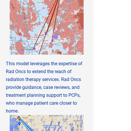
This model leverages the expertise of
Rad Oncs to extend the reach of
radiation therapy services. Rad Oncs
provide guidance, case reviews, and
treatment planning support to PCPs,
who manage patient care closer to
home.