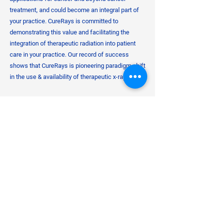
treatment, and could become an integral part of
your practice. CureRays is committed to
demonstrating this value and facilitating the
integration of therapeutic radiation into patient
care in your practice. Our record of success
shows that CureRays is pioneering paradigm shift
in the use & availability of therapeutic x-rays.
​From years of misunderstanding, radiation went
from being unsafely over-used to being vastly
under-used and feared to excess. After all,
diagnostic x-ray radiation is already available to
many primary care offices. Therapeutic Radiation
has a significant role to play too. Whether treating
malignant conditions or any number of benign
maladies, therapeutic x-rays should be more
available in patient's corners of the world.
Together with our non-profit institute partner, the