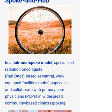
Spoke-and-Hub
In a
hub-and-spoke model
, specialized
radiation oncologists
(​​Rad Oncs) based at central, well-
equipped facilities (hubs) supervise
and collaborate with primary care
physicians (PCPs) in widespread,
community-based clinics (spokes).