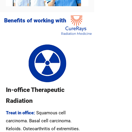
Benefits of working with
Radiation Medicine
In-office Therapeutic
Radiation
Treat in office:
Squamous cell
carcinoma. Basal cell carcinoma.
Keloids. Osteoarthritis of extremities.