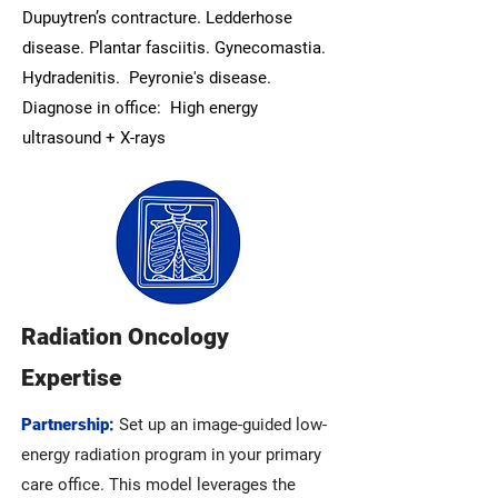
Dupuytren’s contracture. Ledderhose
disease. Plantar fasciitis. Gynecomastia.
Hydradenitis. Peyronie's disease.
Diagnose in office: High energy
ultrasound + X-rays
Radiation Oncology
Expertise
Partnership:
Set up an image-guided low-
energy radiation program in your primary
care office. This model leverages the