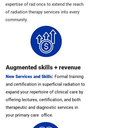
expertise of rad oncs to extend the reach
of radiation therapy services into every
community.
Augmented skills + revenue
New Services and Skills:
Formal training
and certification in superficial radiation to
expand your repertoire of clinical care by
offering lectures, certification, and both
therapeutic and diagnostic services in
your primary care office.