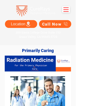
Call Now
Location
300 Sierra College Drive Suite 150
Grass Valley, CA 95945-5723
Primarily Caring