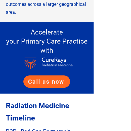
outcomes across a larger geographical
area.
Accelerate
your Primary Care Practice
with
Call us now
Radiation Medicine
Timeline