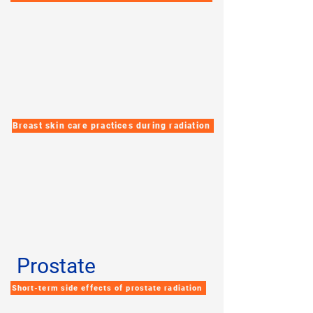
Breast skin care practices during radiation
Prostate
Short-term side effects of prostate radiation