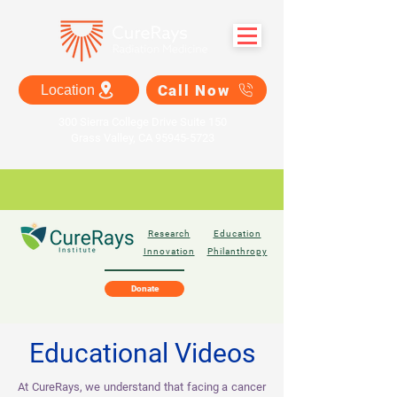
Call Now
Location
300 Sierra College Drive Suite 150
Grass Valley, CA 95945-5723
Research
Education
Innovation
Philanthropy
Donate
Educational Videos
At CureRays, we understand that facing a cancer