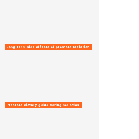
Long-term side effects of prostate radiation
Prostate dietary guide during radiation