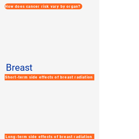
How does cancer risk vary by organ?
Breast
Short-term side effects of breast radiation
Long-term side effects of breast radiation