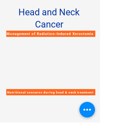
Head and Neck
Cancer
Management of Radiation-Induced Xerostomia
Nutritional concerns during head & neck treatment