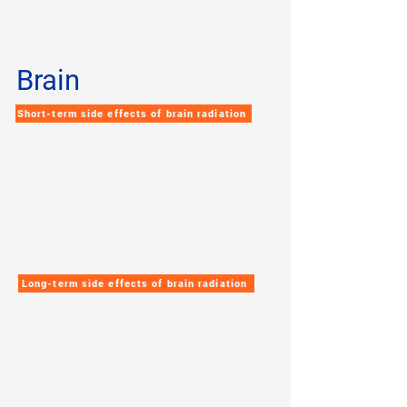
Brain
Short-term side effects of brain radiation
Long-term side effects of brain radiation