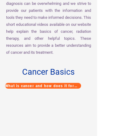
diagnosis can be overwhelming and we strive to
provide our patients with the information and
tools they need to make informed decisions. This
short educational videos available on our website
help explain the basics of cancer, radiation
therapy, and other helpful topics. These
resources aim to provide a better understanding
of cancer and its treatment.
Cancer Basics
What is cancer and how does it form?