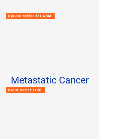
Optune device for GBM
Metastatic Cancer
SABR Comet Trial