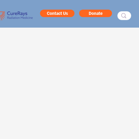
Contact Us
Donate