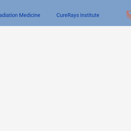
adiation Medicine
CureRays Institute