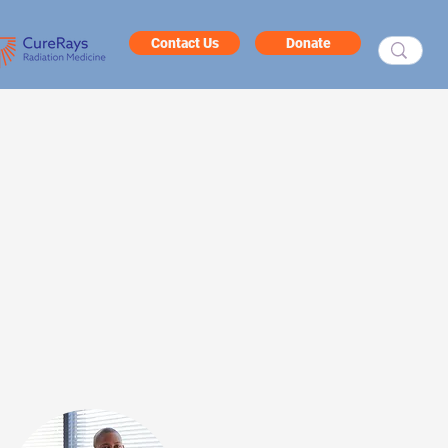
Contact Us
Donate