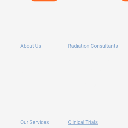
About Us
Radiation Consultants
Our Story
Radiation Oncology Careers
FAQ's
Dermatology Offices
Contact
Testimonials
Primary Care Offices
Our Services
Clinical Trials