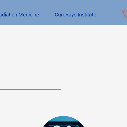
adiation Medicine
CureRays Institute
Book CureRays Appointments
Evaluation + Management
Simulation
Treatment