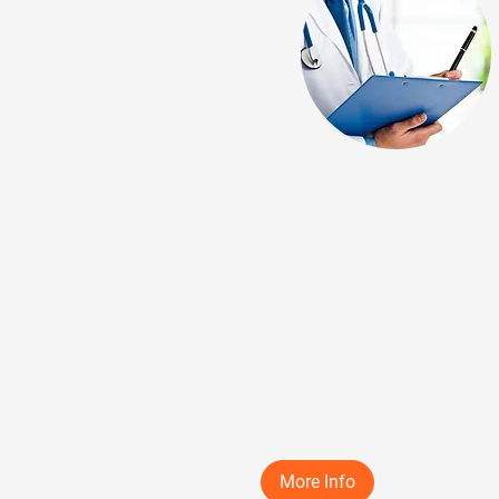
Step 1: Virtual Medi
Record Review
Physician-directed virtual revi
of all your medical records.
25 min
More Info