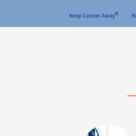
®
Keep Cancer Away
R