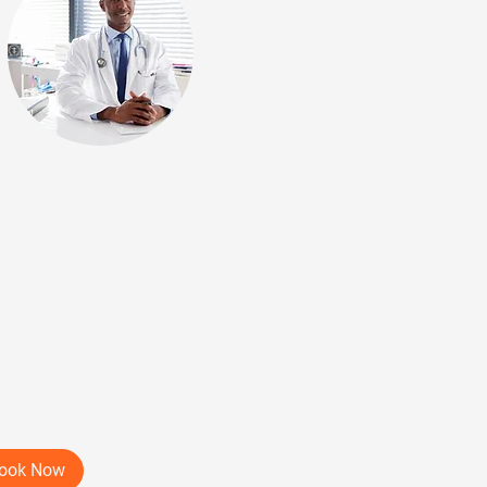
ep 3: SRT-100 Intake
it
patient visit to discuss
ommendations and supporting
dence
min
ook Now