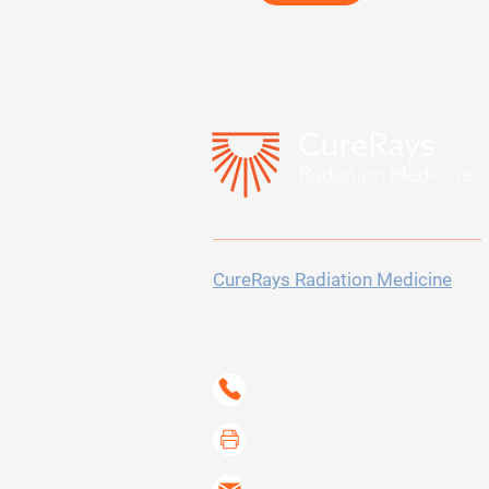
CureRays Radiation Medicine
300 Sierra College Drive
Suite 150
Grass Valley, CA 95945-5723
(530) 802-6400
(530) 267-6733