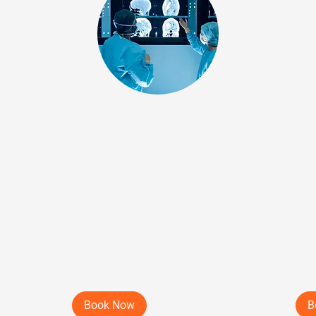
cal
Step 2: Virtual Medical
St
Imaging Review
Vis
ew
Virtual DICOM imaging review of
New 
all relevant radiographic studies.
rec
evi
25 min
45 
Book Now
B