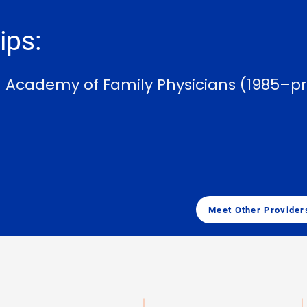
ps:
n Academy of Family Physicians (1985–p
Meet Other Provider