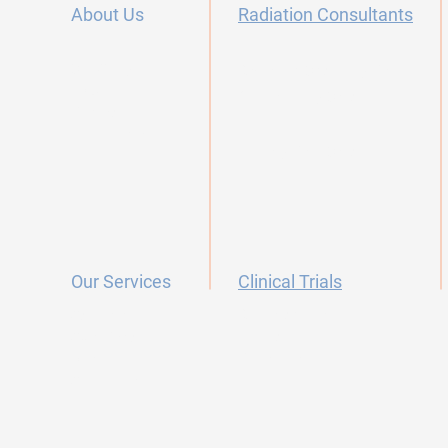
About Us
Radiation Consultants
Our Story
Radiation Oncology Careers
FAQ's
Dermatology Offices
Contact
Testimonials
Primary Care Offices
Our Services
Clinical Trials
Research Team
Screening
Protocols
Skin Cancer
Collaborators
Arthritis
Survivorship