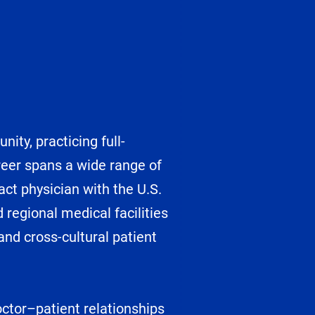
ity, practicing full-
reer spans a wide range of
act physician with the U.S.
regional medical facilities
and cross-cultural patient
doctor–patient relationships