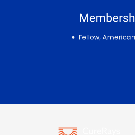
Membershi
Fellow, America