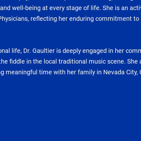
and well-being at every stage of life. She is an a
ysicians, reflecting her enduring commitment to a
nal life, Dr. Gaultier is deeply engaged in her com
he fiddle in the local traditional music scene. She
ng meaningful time with her family in Nevada City, C