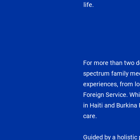
life.
For more than two de
spectrum family med
experiences, from lo
Foreign Service. Whi
in Haiti and Burkina
care.
Guided by a holistic 