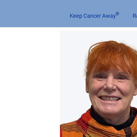
®
Keep Cancer Away
R
< Back