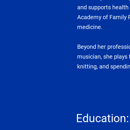
and supports health 
Academy of Family Ph
medicine.
Beyond her professio
musician, she plays t
knitting, and spendi
Education: