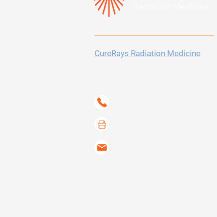
CureRays Radiation Medicine
300 Sierra College Drive
Suite 150
Grass Valley, CA 95945-5723
(530) 802-6400
(530) 267-6733
contact@curerays.com