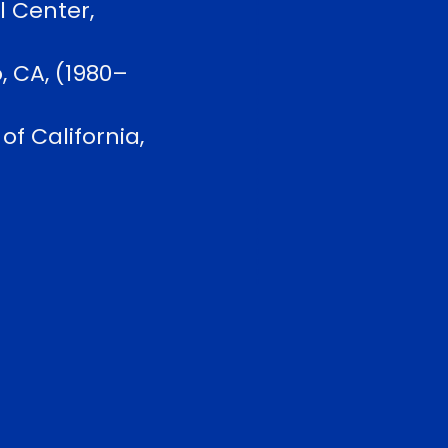
l Center,
, CA, (1980–
f California,