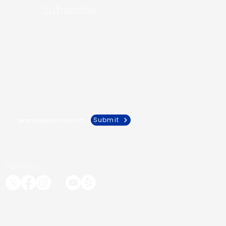
Subscribe
Get the latest news about health
from our experts
Submit
Follow Us