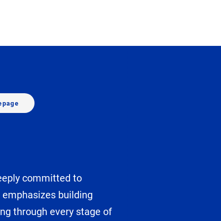
epage
deeply committed to
h emphasizes building
ing through every stage of