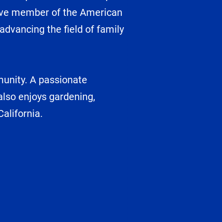
ctive member of the American
dvancing the field of family
munity. A passionate
 also enjoys gardening,
alifornia.