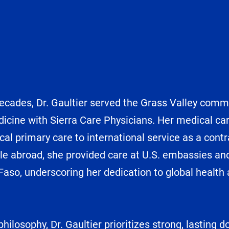
cades, Dr. Gaultier served the Grass Valley commun
icine with Sierra Care Physicians. Her medical ca
cal primary care to international service as a contr
le abroad, she provided care at U.S. embassies and 
 Faso, underscoring her dedication to global health 
philosophy, Dr. Gaultier prioritizes strong, lasting 