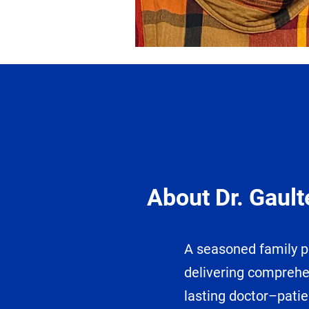
About Dr. Gault
A seasoned family ph
delivering comprehe
lasting doctor–patie