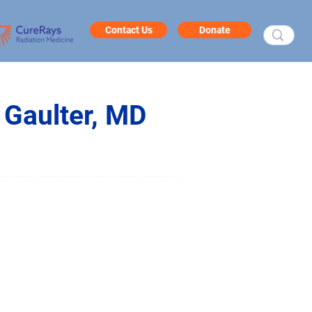
Contact Us
Donate
 Gaulter, MD