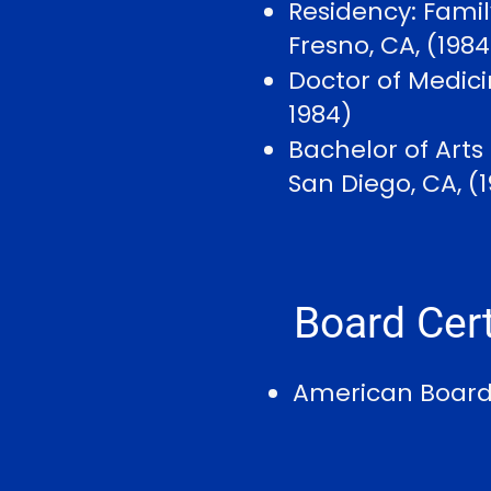
Residency: Famil
Fresno, CA, (198
Doctor of Medicin
1984)
Bachelor of Arts
San Diego, CA, (
Board Cert
American Board 