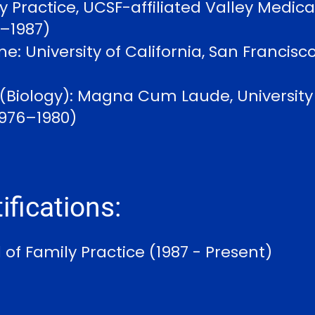
y Practice, UCSF-affiliated Valley Medica
4–1987)
e: University of California, San Francisco
 (Biology): Magna Cum Laude, University o
1976–1980)
ifications:
of Family Practice (1987 - Present)