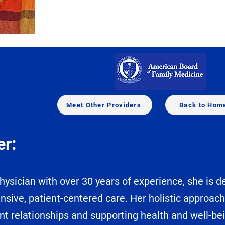
Meet Other Providers
Back to Hom
er:
ysician with over 30 years of experience, she is 
nsive, patient-centered care. Her holistic approac
nt relationships and supporting health and well-be