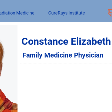
adiation Medicine
CureRays Institute
Constance Elizabeth
Family Medicine Physician