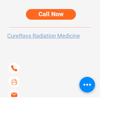
care options.
Call Now
CureRays Radiation Medicine
300 Sierra College Drive
Suite 150
Grass Valley, CA
95945-5723
(530) 802-6400
(530) 267-6733
contact@curerays.com
About Us
Our Services
Our Story
Screening
FAQ's
Skin Cancer
Contact
Arthritis