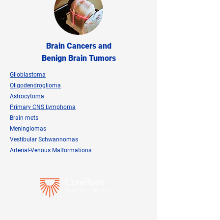
Brain Cancers and
Benign Brain Tumors
Glioblastoma
Oligodendroglioma
Astrocytoma
Primary CNS Lymphoma
Brain mets
Meningiomas
Vestibular Schwannomas
Arterial-Venous Malformations
Speak directly with our team about your