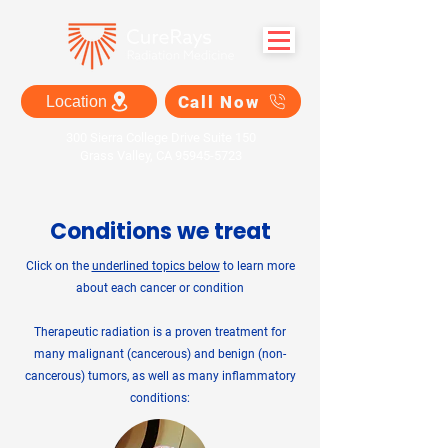
Call Now
Location
300 Sierra College Drive Suite 150
Grass Valley, CA 95945-5723
Conditions we treat
Click on the
underlined topics below
to learn more
about each cancer or condition
Therapeutic radiation is a proven treatment for
many malignant (cancerous) and benign (non-
cancerous) tumors, as well as many inflammatory
conditions: