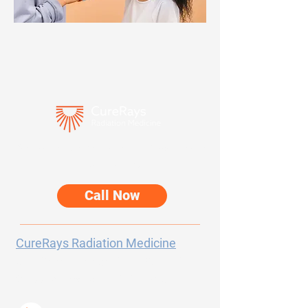
Speak directly with our team about your
care options.
Call Now
CureRays Radiation Medicine
300 Sierra College Drive
Suite 150
Grass Valley, CA
95945-5723