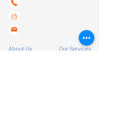
(530) 802-6400
(530) 267-6733
contact@curerays.com
About Us
Our Services
Our Story
Screening
FAQ's
Skin Cancer
Contact
Arthritis
Testimonials
Survivorship
For Professionals
Radiation Consultants
Clinical Trials
Follow