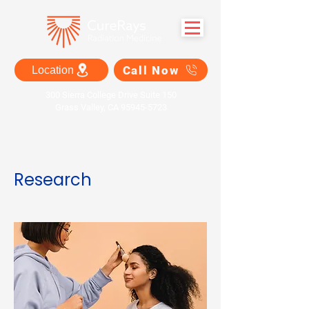
Call Now
Location
300 Sierra College Drive Suite 150
Grass Valley, CA 95945-5723
Research