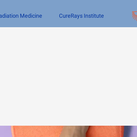
adiation Medicine
CureRays Institute