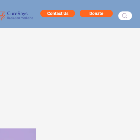
Contact Us
Donate