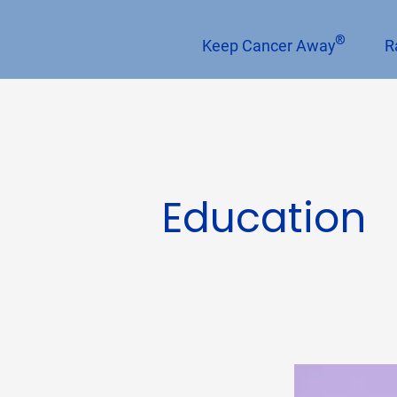
®
Keep Cancer Away
R
Education